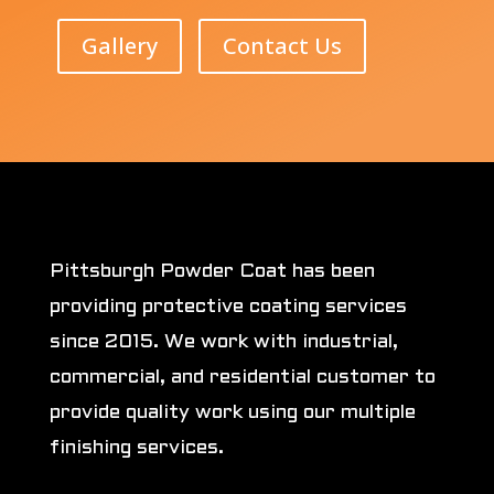
Gallery
Contact Us
Pittsburgh Powder Coat has been
providing protective coating services
since 2015. We work with industrial,
commercial, and residential customer to
provide quality work using our multiple
finishing services.