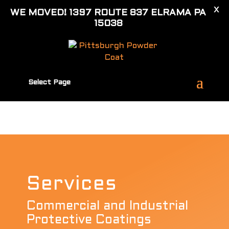
X
Call (724) 348-8434
WE MOVED! 1397 ROUTE 837 ELRAMA PA
antonio.c@pittsburghpowdercoat.com
15038
Select Page
Services
Commercial and Industrial
Protective Coatings