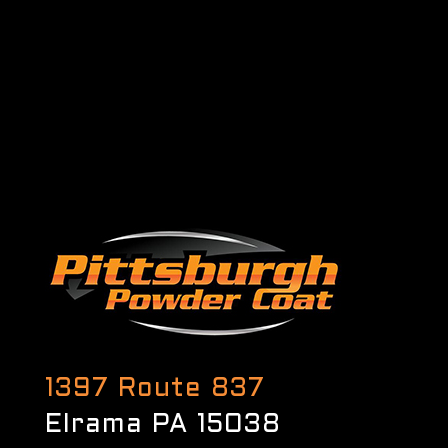
1397 Route 837
Elrama PA 15038