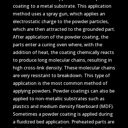
coating to a metal substrate. This application
method uses a spray gun, which applies an
electrostatic charge to the powder particles,
which are then attracted to the grounded part.
After application of the powder coating, the
parts enter a curing oven where, with the
addition of heat, the coating chemically reacts
to produce long molecular chains, resulting in
high cross-link density. These molecular chains
are very resistant to breakdown. This type of
application is the most common method of
applying powders. Powder coatings can also be
applied to non-metallic substrates such as
plastics and medium density fiberboard (MDF).
Sometimes a powder coating is applied during
a fluidized bed application. Preheated parts are