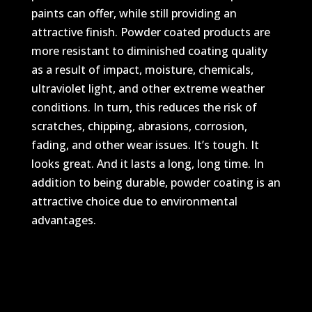
paints can offer, while still providing an
attractive finish. Powder coated products are
more resistant to diminished coating quality
as a result of impact, moisture, chemicals,
ultraviolet light, and other extreme weather
conditions. In turn, this reduces the risk of
scratches, chipping, abrasions, corrosion,
fading, and other wear issues. It’s tough. It
looks great. And it lasts a long, long time. In
addition to being durable, powder coating is an
attractive choice due to environmental
advantages.