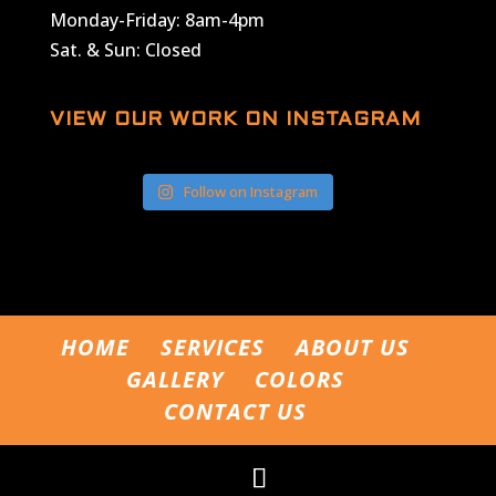
Monday-Friday: 8am-4pm
Sat. & Sun: Closed
VIEW OUR WORK ON INSTAGRAM
Follow on Instagram
HOME
SERVICES
ABOUT US
GALLERY
COLORS
CONTACT US