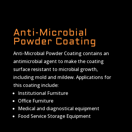
Anti-Microbial
Powder Coating
Anti-Microbial Powder Coating contains an
antimicrobial agent to make the coating
surface resistant to microbial growth,
including mold and mildew. Applications for
this coating include:
Institutional Furniture
Office Furniture
Medical and diagnostical equipment
Food Service Storage Equipment