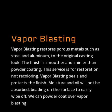
Vapor Blasting
Vapor Blasting restores porous metals such as
steel and aluminum, to the original casting
look. The finish is smoother and shinier than
powder coating. This service is for restoration,
not recoloring. Vapor Blasting seals and
protects the finish. Moisture and oil will not be
absorbed, beading on the surface to easily
wipe off. We can powder coat over vapor
blasting.