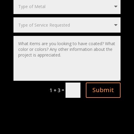
Submit
=
1 + 3