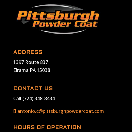
ADDRESS
1397 Route 837
Elrama PA 15038
CONTACT US
Call (724) 348-8434
antonio.c@pittsburghpowdercoat.com
HOURS OF OPERATION