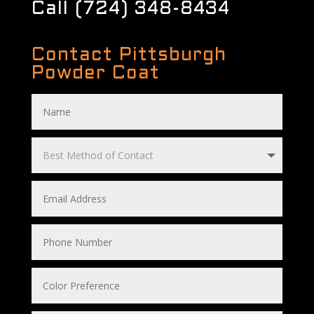
Call (724) 348-8434
Contact Pittsburgh
Powder Coat