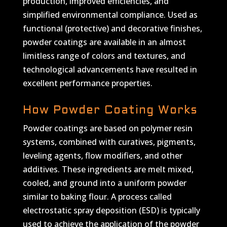
production, improved efficiencies, and
simplified environmental compliance. Used as
functional (protective) and decorative finishes,
powder coatings are available in an almost
limitless range of colors and textures, and
technological advancements have resulted in
excellent performance properties.
How Powder Coating Works
Powder coatings are based on polymer resin
systems, combined with curatives, pigments,
leveling agents, flow modifiers, and other
additives. These ingredients are melt mixed,
cooled, and ground into a uniform powder
similar to baking flour. A process called
electrostatic spray deposition (ESD) is typically
used to achieve the application of the powder