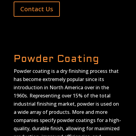
Contact Us
Powder Coating
Powder coating is a dry finishing process that
has become extremely popular since its
introduction in North America over in the
1960s. Representing over 15% of the total
industrial finishing market, powder is used on
a wide array of products. More and more
companies specify powder coatings for a high-
quality, durable finish, allowing for maximized