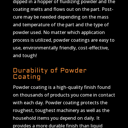
dipped in a hopper of fluidizing powder and the
coating melts and flows out on the part. Post-
cure may be needed depending on the mass
and temperature of the part and the type of
powder used. No matter which application
process is utilized, powder coatings are easy to
use, environmentally friendly, cost-effective,
and tough!
Durability of Powder
Coating
Powder coating is a high-quality finish found
on thousands of products you come in contact
with each day. Powder coating protects the
roughest, toughest machinery as well as the
household items you depend on daily. It
provides a more durable finish than liquid