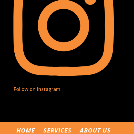
Follow on Instagram
HOME
SERVICES
ABOUT US