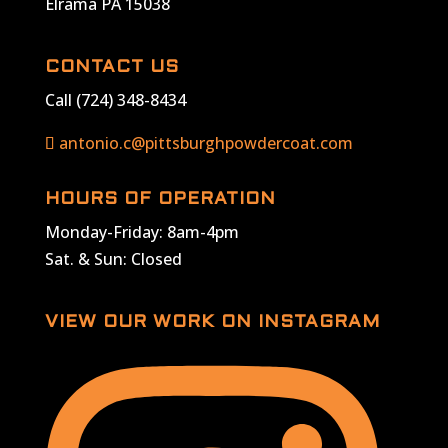
Elrama PA 15038
CONTACT US
Call (724) 348-8434
antonio.c@pittsburghpowdercoat.com
HOURS OF OPERATION
Monday-Friday: 8am-4pm
Sat. & Sun: Closed
VIEW OUR WORK ON INSTAGRAM