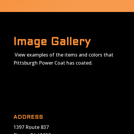
Image Gallery
View examples of the items and colors that
Pittsburgh Power Coat has coated.
ADDRESS
1397 Route 837