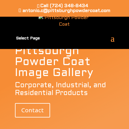
Call (724) 348-8434
WE MOVED! 1397 ROUTE 837 ELRAMA PA
antonio.c@pittsburghpowdercoat.com
15038
Select Page
Pittsburgh
Powder Coat
Image Gallery
Corporate, Industrial, and
Residential Products
Contact